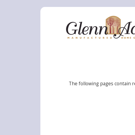
The following pages contain r