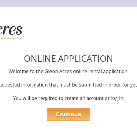
ONLINE APPLICATION
Welcome to the Glenn Acres online rental application.
equested information that must be submitted in order for you
You will be required to create an account or log in.