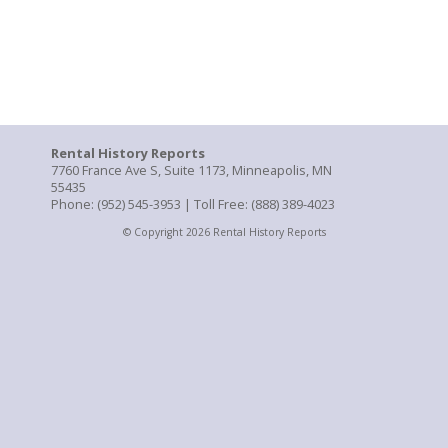
Rental History Reports
7760 France Ave S, Suite 1173, Minneapolis, MN
55435
Phone: (952) 545-3953 | Toll Free: (888) 389-4023
© Copyright 2026 Rental History Reports