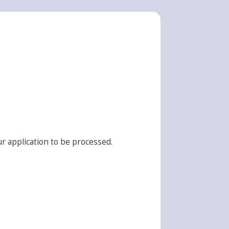
r application to be processed.