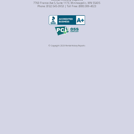
7760 France Ave S, Suite 1173, Minneapolis, MN 55435
Phone: (952) 545-3953 | Toll Free: (888) 389-4023
© Copyright 2026 Rental History Reports