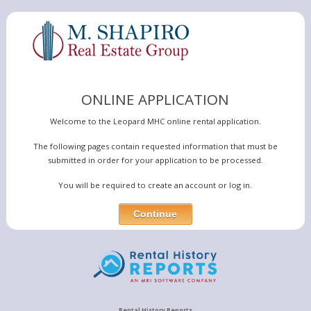
ONLINE APPLICATION
Welcome to the Leopard MHC online rental application.
The following pages contain requested information that must be
submitted in order for your application to be processed.
You will be required to create an account or log in.
Rental History Reports