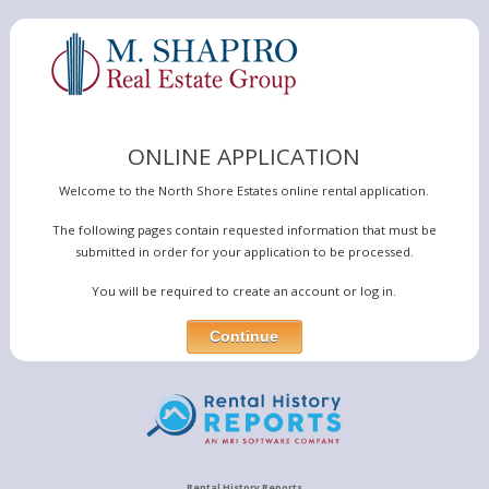
ONLINE APPLICATION
Welcome to the North Shore Estates online rental application.
The following pages contain requested information that must be
submitted in order for your application to be processed.
You will be required to create an account or log in.
Rental History Reports