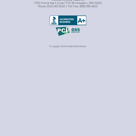
7760 France Ave S, Suite 1173, Minneapolis, MN 55435
Phone: (952) 545-3953 | Toll Free: (888) 389-4023
© Copyright 2026 Rental History Reports