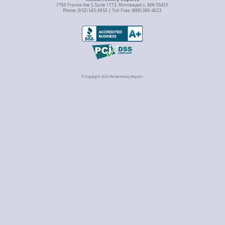
7760 France Ave S, Suite 1173, Minneapolis, MN 55435
Phone: (952) 545-3953 | Toll Free: (888) 389-4023
© Copyright 2026 Rental History Reports