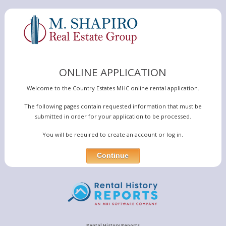
ONLINE APPLICATION
Welcome to the Country Estates MHC online rental application.
The following pages contain requested information that must be
submitted in order for your application to be processed.
You will be required to create an account or log in.
Rental History Reports