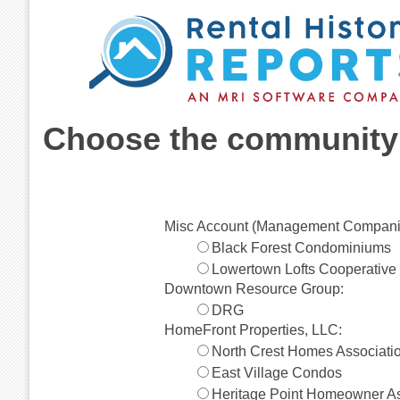
Choose the community 
Misc Account (Management Compani
Black Forest Condominiums
Lowertown Lofts Cooperative
Downtown Resource Group:
DRG
HomeFront Properties, LLC:
North Crest Homes Associati
East Village Condos
Heritage Point Homeowner As