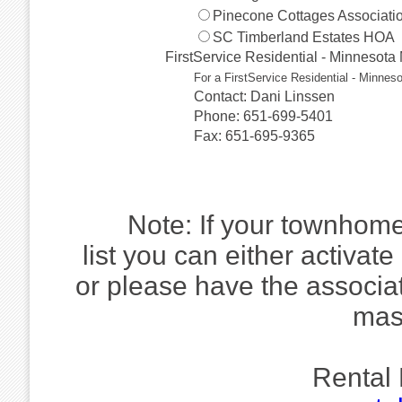
Pinecone Cottages Associati
SC Timberland Estates HOA
FirstService Residential - Minnesot
For a FirstService Residential - Minnes
Contact: Dani Linssen
Phone: 651-699-5401
Fax: 651-695-9365
Note: If your townhome
list you can either activate
or please have the associa
mas
Rental 