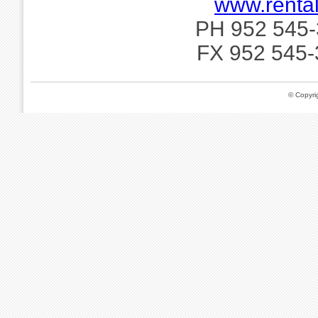
www.rental
PH 952 545-
FX 952 545-
© Copyr